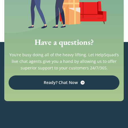
Have a questions?
You’re busy doing all of the heavy lifting. Let HelpSquad’s
live chat agents give you a hand by allowing us to offer
superior support to your customers 24/7/365.
Ready? Chat Now