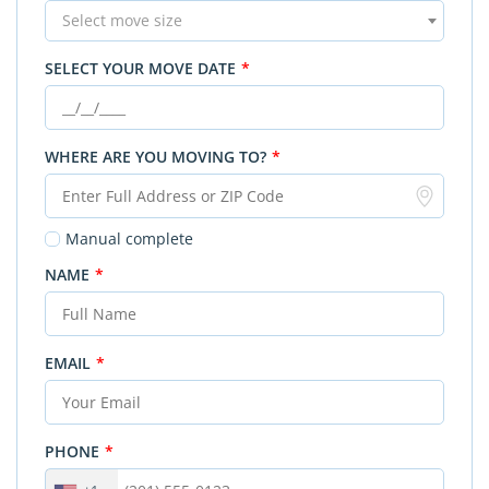
Select move size
SELECT YOUR MOVE DATE
*
WHERE ARE YOU MOVING TO?
*
Manual complete
NAME
*
EMAIL
*
PHONE
*