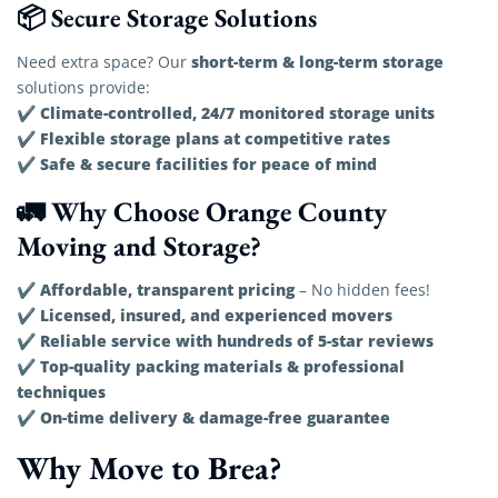
📦 Secure Storage Solutions
short-term & long-term storage
Need extra space? Our
solutions provide:
Climate-controlled, 24/7 monitored storage units
✔
Flexible storage plans at competitive rates
✔
Safe & secure facilities for peace of mind
✔
🚛 Why Choose Orange County
Moving and Storage?
Affordable, transparent pricing
✔
– No hidden fees!
Licensed, insured, and experienced movers
✔
Reliable service with hundreds of 5-star reviews
✔
Top-quality packing materials & professional
✔
techniques
On-time delivery & damage-free guarantee
✔
Why Move to Brea?