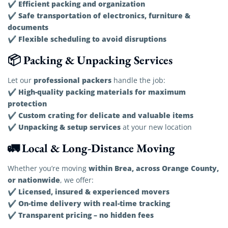
Efficient packing and organization
✔
Safe transportation of electronics, furniture &
✔
documents
Flexible scheduling to avoid disruptions
✔
📦 Packing & Unpacking Services
professional packers
Let our
handle the job:
High-quality packing materials for maximum
✔
protection
Custom crating for delicate and valuable items
✔
Unpacking & setup services
✔
at your new location
🚛 Local & Long-Distance Moving
within Brea, across Orange County,
Whether you’re moving
or nationwide
, we offer:
Licensed, insured & experienced movers
✔
On-time delivery with real-time tracking
✔
Transparent pricing – no hidden fees
✔