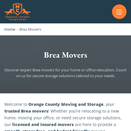
OC MOVERS AND PACKERS
PROFESSIONAL AND LOCAL OC MOVERS AND PACKERS
Home
-
Brea Movers
Brea Movers
Discover expert Brea movers for your home or office relocation. Count
on us for secure storage solutions tailored to your needs.
Brea Movers
Orange County Moving and Storage
Welcome to
, your
trusted Brea movers
! Whether you’re relocating to a new
home, moving your office, or need secure storage solutions,
licensed and insured movers
our
are here to provide a