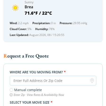
Sunny
Brea
71.6°F / 22°C
Wind:
2.2 mph
Precipitation:
0 in
Pressure:
29.95 inHg
Cloud Cover:
5%
Humidity:
78%
Last Updated:
August 2026, 08 / 15:20:55
Request a Free Quote
WHERE ARE YOU MOVING FROM?
*
Manual complete
Enter Zip · View Rates & Availability Now
SELECT YOUR MOVE SIZE
*