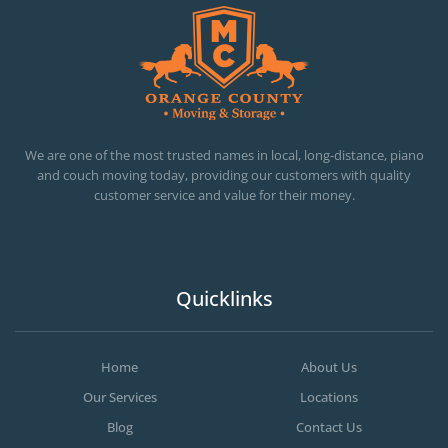
OC MOVERS AND PACKERS
PROFESSIONAL AND LOCAL OC MOVERS AND PACKERS
We are one of the most trusted names in local, long-distance, piano
and couch moving today, providing our customers with quality
customer service and value for their money.
Quicklinks
Home
About Us
Our Services
Locations
Blog
Contact Us