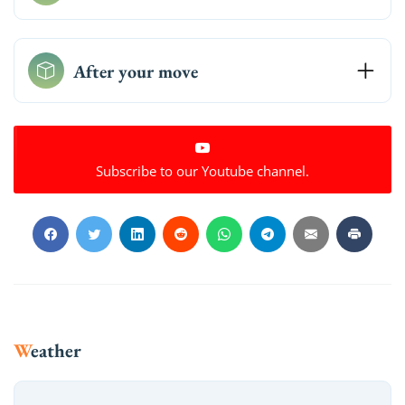
After your move
Subscribe to our Youtube channel.
Weather