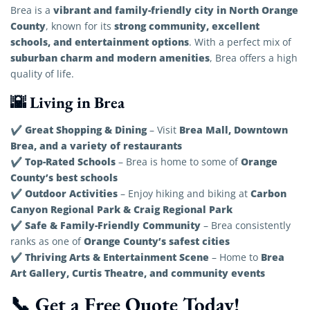
vibrant and family-friendly city in North Orange
Brea is a
County
strong community, excellent
, known for its
schools, and entertainment options
. With a perfect mix of
suburban charm and modern amenities
, Brea offers a high
quality of life.
🌇 Living in Brea
Great Shopping & Dining
Brea Mall, Downtown
✔
– Visit
Brea, and a variety of restaurants
Top-Rated Schools
Orange
✔
– Brea is home to some of
County’s best schools
Outdoor Activities
Carbon
✔
– Enjoy hiking and biking at
Canyon Regional Park & Craig Regional Park
Safe & Family-Friendly Community
✔
– Brea consistently
Orange County’s safest cities
ranks as one of
Thriving Arts & Entertainment Scene
Brea
✔
– Home to
Art Gallery, Curtis Theatre, and community events
📞 Get a Free Quote Today!