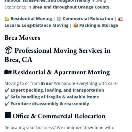
smooth, stress-free, and budget-friendly
moving
Brea and throughout Orange County
experience in
.
Residential Moving
Commercial Relocation
🏡
| 🏢
| 🚛
Local & Long-Distance Moving
Packing & Storage
| 📦
Brea Movers
📦 Professional Moving Services in
Brea, CA
🏡 Residential & Apartment Moving
Brea
Moving to or from
? We handle everything with care:
Expert packing, loading, and transportation
✔
Safe handling of fragile & valuable items
✔
Furniture disassembly & reassembly
✔
🏢 Office & Commercial Relocation
Relocating your business? We minimize downtime with: