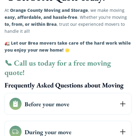
Orange County Moving and Storage
At
, we make moving
easy, affordable, and hassle-free
. Whether you’re moving
to, from, or within Brea
, trust our experienced movers to
handle it all!
Let our Brea movers take care of the hard work while
🚛
you enjoy your new home!
🌟
📞
Call us today for a free moving
quote!
Frequently Asked Questions about Moving
Before your move
During your move