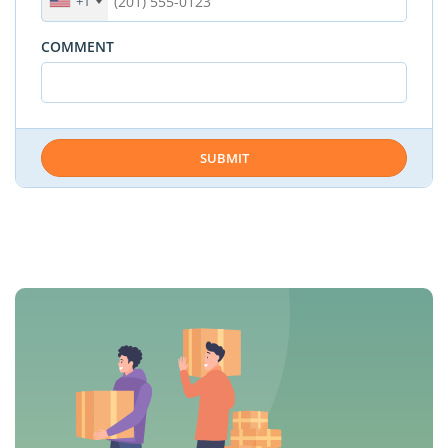
+1
COMMENT
SUBMIT