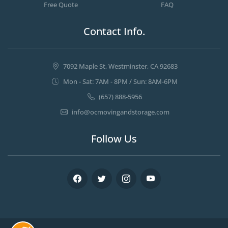
Free Quote
FAQ
Contact Info.
7092 Maple St, Westminster, CA 92683
Mon - Sat: 7AM - 8PM / Sun: 8AM-6PM
(657) 888-5956
info@ocmovingandstorage.com
Follow Us
Facebook
Twitter
Instagram
Youtube