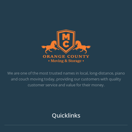
OC MOVERS AND PACKERS
PROFESSIONAL AND LOCAL OC MOVERS AND PACKERS
We are one of the most trusted names in local, long-distance, piano
and couch moving today, providing our customers with quality
customer service and value for their money.
Quicklinks