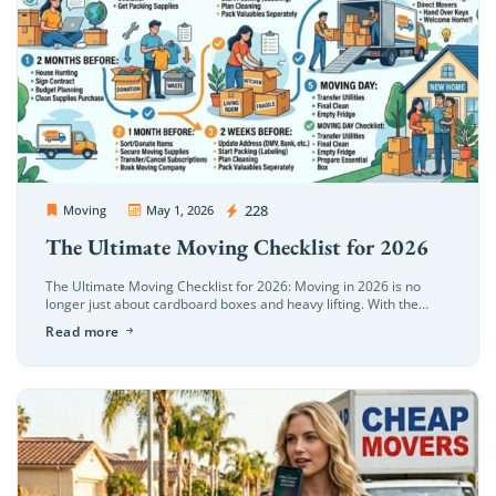
Extra Discount For You!
FREE quote
Get your
today
OC Movers and Packers
228
Moving
May 1, 2026
20% OFF
and enjoy
on your
The Ultimate Moving Checklist for 2026
move!
The Ultimate Moving Checklist for 2026: Moving in 2026 is no
longer just about cardboard boxes and heavy lifting. With the
evolution of smart home ecosystems, eco-conscious relocation
Get My Free Quote
Read more
trends, and […]