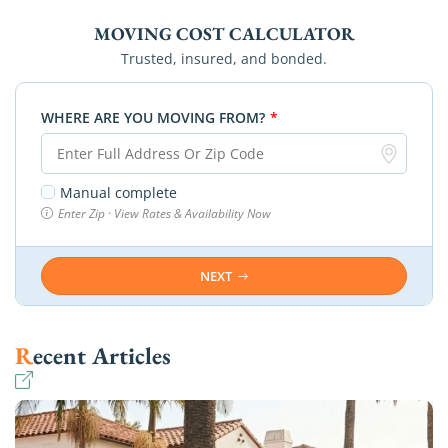
MOVING COST CALCULATOR
Trusted, insured, and bonded.
WHERE ARE YOU MOVING FROM?
*
Manual complete
Enter Zip · View Rates & Availability Now
NEXT
Recent Articles