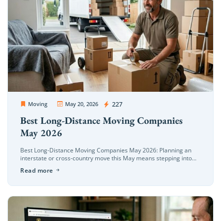
OC Movers and Packers
227
Moving
May 20, 2026
Best Long-Distance Moving Companies
May 2026
Best Long-Distance Moving Companies May 2026: Planning an
interstate or cross-country move this May means stepping into
the absolute busiest relocation window of the year. In May 2026,
Read more
long-distance moving […]