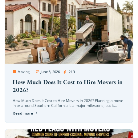
OC Movers and Packers
213
Moving
June 3, 2026
How Much Does It Cost to Hire Movers in
2026?
How Much Does It Cost to Hire Movers in 2026? Planning a move
in or around Southern California is a major milestone, but it
quickly brings up a wave of […]
Read more