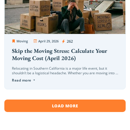
OC Movers and Packers
262
Moving
April 29, 2026
Skip the Moving Stress: Calculate Your
Moving Cost (April 2026)
Relocating in Southern California is a major life event, but it
shouldn’t be a logistical headache. Whether you are moving into a
beachfront home in Newport or a modern office […]
Read more
LOAD MORE