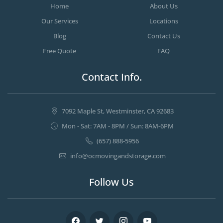
Home
About Us
Our Services
Locations
Blog
Contact Us
Free Quote
FAQ
Contact Info.
7092 Maple St, Westminster, CA 92683
Mon - Sat: 7AM - 8PM / Sun: 8AM-6PM
(657) 888-5956
info@ocmovingandstorage.com
Follow Us