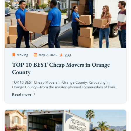
OC Movers and Packers
233
Moving
May 7, 2026
TOP 10 BEST Cheap Movers in Orange
County
TOP 10 BEST Cheap Movers in Orange County: Relocating in
Orange County—from the master-planned communities of Irvine
to the coastal neighborhoods of Costa Mesa—requires a mover
Read more
who understands the specific […]