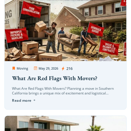
OC Movers and Packers
216
Moving
May 29, 2026
What Are Red Flags With Movers?
What Are Red Flags With Movers? Planning a move in Southern
California brings a unique mix of excitement and logistical
hurdles. Whether you are transitioning to a coastal estate in […]
Read more