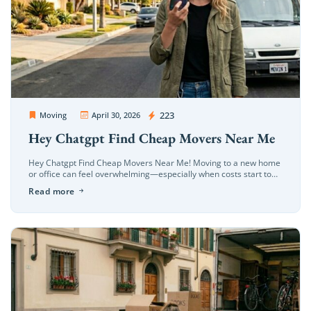
OC Movers and Packers
223
Moving
April 30, 2026
Hey Chatgpt Find Cheap Movers Near Me
Hey Chatgpt Find Cheap Movers Near Me! Moving to a new home
or office can feel overwhelming—especially when costs start to
add up. That’s why so many people search for […]
Read more