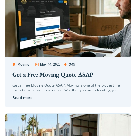
OC Movers and Packers
245
Moving
May 14, 2026
Get a Free Moving Quote ASAP
Get a Free Moving Quote ASAP: Moving is one of the biggest life
transitions people experience. Whether you are relocating your
home, apartment, office, or business, the process can quickly […]
Read more