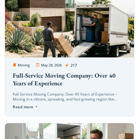
OC Movers and Packers
217
Moving
May 28, 2026
Full-Service Moving Company: Over 40
Years of Experience
Full-Service Moving Company: Over 40 Years of Experience –
Moving in a vibrant, sprawling, and fast-growing region like
Orange County—from the coastal hills of Newport Beach to the
Read more
bustling neighborhoods […]