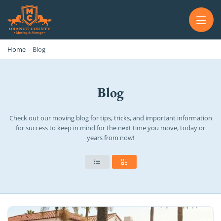
OC MOVERS AND PACKERS
PROFESSIONAL AND LOCAL OC MOVERS AND PACKERS
Home
-
Blog
Blog
Check out our moving blog for tips, tricks, and important information
for success to keep in mind for the next time you move, today or
years from now!