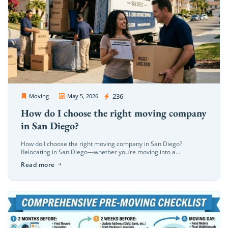
OC Movers and Packers
236
Moving
May 5, 2026
How do I choose the right moving company
in San Diego?
How do I choose the right moving company in San Diego?
Relocating in San Diego—whether you’re moving into a
beachfront property in La Jolla or a modern high-rise in the […]
Read more