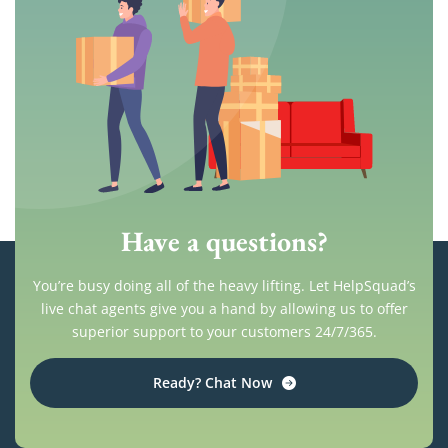
Have a questions?
You’re busy doing all of the heavy lifting. Let HelpSquad’s
live chat agents give you a hand by allowing us to offer
superior support to your customers 24/7/365.
Ready? Chat Now