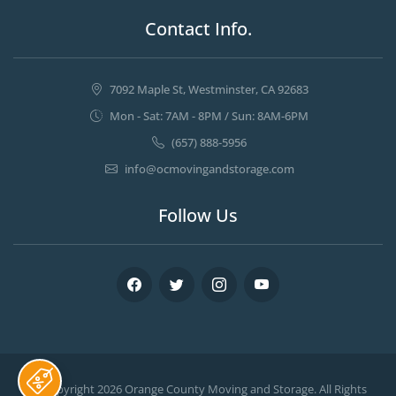
Contact Info.
7092 Maple St, Westminster, CA 92683
Mon - Sat: 7AM - 8PM / Sun: 8AM-6PM
(657) 888-5956
info@ocmovingandstorage.com
Follow Us
Facebook
Twitter
Instagram
Youtube
© Copyright 2026
Orange County Moving and Storage
. All Rights