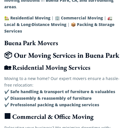
moving solutions
Buena Park, CA, and surrounding
in
areas
.
Residential Moving
Commercial Moving
🏡
| 🏢
| 🚛
Local & Long-Distance Moving
Packing & Storage
| 📦
Services
Buena Park Movers
📦 Our Moving Services in Buena Park
🏡 Residential Moving Services
Moving to a new home? Our expert movers ensure a hassle-
free relocation:
Safe handling & transport of furniture & valuables
✔
Disassembly & reassembly of furniture
✔
Professional packing & unpacking services
✔
🏢 Commercial & Office Moving
Relocating your business? We minimize downtime with: