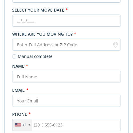
SELECT YOUR MOVE DATE
*
WHERE ARE YOU MOVING TO?
*
Manual complete
NAME
*
EMAIL
*
PHONE
*
+1