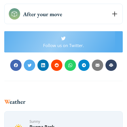
After your move
Follow us on Twitter.
Weather
Sunny