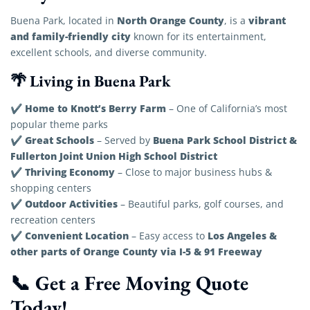
North Orange County
vibrant
Buena Park, located in
, is a
and family-friendly city
known for its entertainment,
excellent schools, and diverse community.
🌴 Living in Buena Park
Home to Knott’s Berry Farm
✔
– One of California’s most
popular theme parks
Great Schools
Buena Park School District &
✔
– Served by
Fullerton Joint Union High School District
Thriving Economy
✔
– Close to major business hubs &
shopping centers
Outdoor Activities
✔
– Beautiful parks, golf courses, and
recreation centers
Convenient Location
Los Angeles &
✔
– Easy access to
other parts of Orange County via I-5 & 91 Freeway
📞 Get a Free Moving Quote
Today!