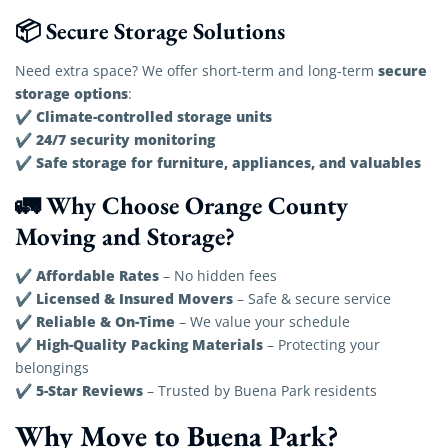
📦 Secure Storage Solutions
secure
Need extra space? We offer short-term and long-term
storage options
:
Climate-controlled storage units
✔
24/7 security monitoring
✔
Safe storage for furniture, appliances, and valuables
✔
🚛 Why Choose Orange County
Moving and Storage?
Affordable Rates
✔
– No hidden fees
Licensed & Insured Movers
✔
– Safe & secure service
Reliable & On-Time
✔
– We value your schedule
High-Quality Packing Materials
✔
– Protecting your
belongings
5-Star Reviews
✔
– Trusted by Buena Park residents
Why Move to Buena Park?