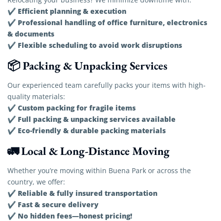
Efficient planning & execution
✔
Professional handling of office furniture, electronics
✔
& documents
Flexible scheduling to avoid work disruptions
✔
📦 Packing & Unpacking Services
Our experienced team carefully packs your items with high-
quality materials:
Custom packing for fragile items
✔
Full packing & unpacking services available
✔
Eco-friendly & durable packing materials
✔
🚛 Local & Long-Distance Moving
Whether you’re moving within Buena Park or across the
country, we offer:
Reliable & fully insured transportation
✔
Fast & secure delivery
✔
No hidden fees—honest pricing!
✔