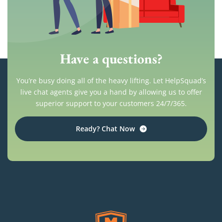
Have a questions?
You’re busy doing all of the heavy lifting. Let HelpSquad’s
live chat agents give you a hand by allowing us to offer
superior support to your customers 24/7/365.
Ready? Chat Now