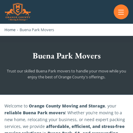
OC MOVERS AND PACKERS
PROFESSIONAL AND LOCAL OC MOVERS AND PACKERS
Home
-
Buena Park Movers
Buena Park Movers
Trust our skilled Buena Park movers to handle your move while you
enjoy the best of Orange County's offerings.
Buena Park Movers
Orange County Moving and Storage
Welcome to
, your
reliable Buena Park movers
! Whether you’re moving to a
new home, relocating your business, or need expert packing
affordable, efficient, and stress-free
services, we provide