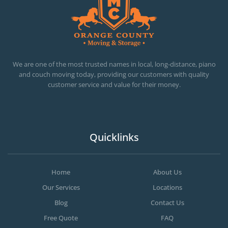
OC MOVERS AND PACKERS
PROFESSIONAL AND LOCAL OC MOVERS AND PACKERS
We are one of the most trusted names in local, long-distance, piano
and couch moving today, providing our customers with quality
customer service and value for their money.
Quicklinks
Home
About Us
Our Services
Locations
Blog
Contact Us
Free Quote
FAQ