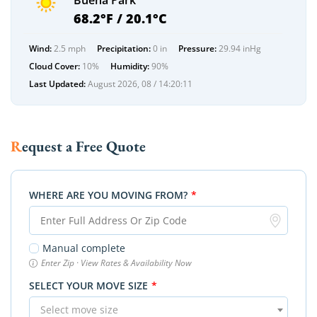
Buena Park
68.2°F / 20.1°C
Wind:
2.5 mph
Precipitation:
0 in
Pressure:
29.94 inHg
Cloud Cover:
10%
Humidity:
90%
Last Updated:
August 2026, 08 / 14:20:11
Request a Free Quote
WHERE ARE YOU MOVING FROM?
*
Manual complete
Enter Zip · View Rates & Availability Now
SELECT YOUR MOVE SIZE
*
Select move size