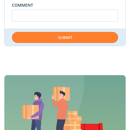
COMMENT
SUBMIT