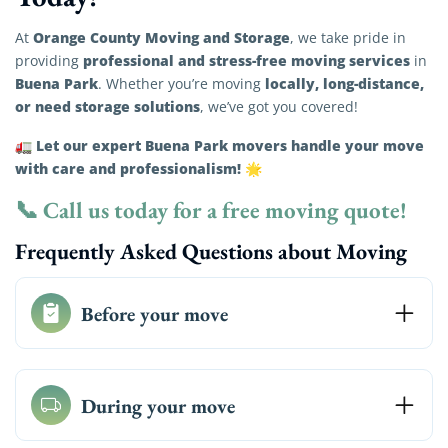
Orange County Moving and Storage
At
, we take pride in
professional and stress-free moving services
providing
in
Buena Park
locally, long-distance,
. Whether you’re moving
or need storage solutions
, we’ve got you covered!
Let our expert Buena Park movers handle your move
🚛
with care and professionalism!
🌟
📞
Call us today for a free moving quote!
Frequently Asked Questions about Moving
Before your move
During your move