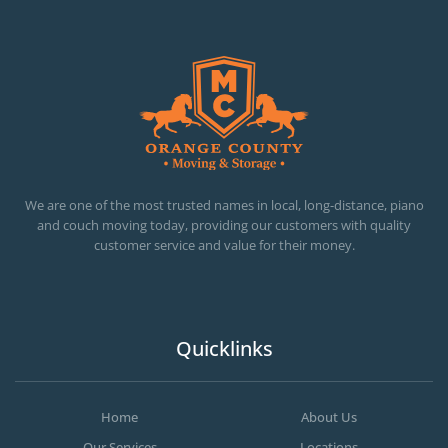
OC MOVERS AND PACKERS
PROFESSIONAL AND LOCAL OC MOVERS AND PACKERS
We are one of the most trusted names in local, long-distance, piano
and couch moving today, providing our customers with quality
customer service and value for their money.
Quicklinks
Home
About Us
Our Services
Locations