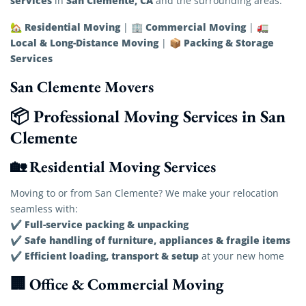
services
San Clemente, CA
in
and the surrounding areas.
Residential Moving
Commercial Moving
🏡
| 🏢
| 🚛
Local & Long-Distance Moving
Packing & Storage
| 📦
Services
San Clemente Movers
📦 Professional Moving Services in San
Clemente
🏡 Residential Moving Services
Moving to or from San Clemente? We make your relocation
seamless with:
Full-service packing & unpacking
✔
Safe handling of furniture, appliances & fragile items
✔
Efficient loading, transport & setup
✔
at your new home
🏢 Office & Commercial Moving