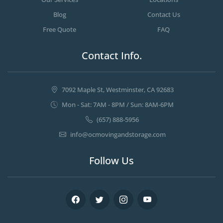
Blog
Contact Us
Free Quote
FAQ
Contact Info.
7092 Maple St, Westminster, CA 92683
Mon - Sat: 7AM - 8PM / Sun: 8AM-6PM
(657) 888-5956
info@ocmovingandstorage.com
Follow Us
Facebook
Twitter
Instagram
Youtube