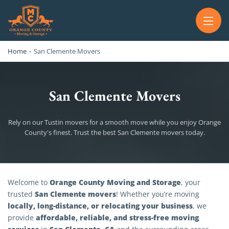
OC MOVERS AND PACKERS
PROFESSIONAL AND LOCAL OC MOVERS AND PACKERS
Home
-
San Clemente Movers
San Clemente Movers
Rely on our Tustin movers for a smooth move while you enjoy Orange
County's finest. Trust the best San Clemente movers today.
San Clemente Movers
Orange County Moving and Storage
Welcome to
, your
San Clemente movers
trusted
! Whether you’re moving
locally, long-distance, or relocating your business
, we
affordable, reliable, and stress-free moving
provide