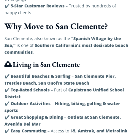
5-Star Customer Reviews
✔
– Trusted by hundreds of
happy clients
Why Move to San Clemente?
“Spanish Village by the
San Clemente, also known as the
Sea,”
Southern California’s most desirable beach
is one of
communities
.
🌅 Living in San Clemente
Beautiful Beaches & Surfing
San Clemente Pier,
✔
–
Trestles Beach, San Onofre State Beach
Top-Rated Schools
Capistrano Unified School
✔
– Part of
District
Outdoor Activities
Hiking, biking, golfing & water
✔
–
sports
Great Shopping & Dining
Outlets at San Clemente,
✔
–
Avenida Del Mar
Easy Commuting
I-5, Amtrak, and Metrolink
✔
– Access to