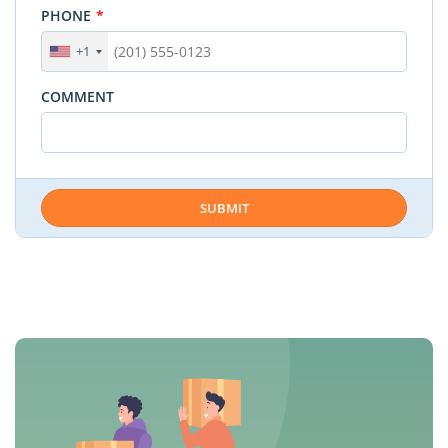
PHONE
*
+1
COMMENT
SUBMIT