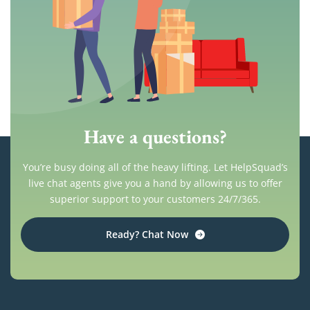
Have a questions?
You’re busy doing all of the heavy lifting. Let HelpSquad’s
live chat agents give you a hand by allowing us to offer
superior support to your customers 24/7/365.
Ready? Chat Now