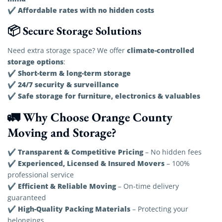
Affordable rates with no hidden costs
✔
📦 Secure Storage Solutions
climate-controlled
Need extra storage space? We offer
storage options
:
Short-term & long-term storage
✔
24/7 security & surveillance
✔
Safe storage for furniture, electronics & valuables
✔
🚛 Why Choose Orange County
Moving and Storage?
Transparent & Competitive Pricing
✔
– No hidden fees
Experienced, Licensed & Insured Movers
✔
– 100%
professional service
Efficient & Reliable Moving
✔
– On-time delivery
guaranteed
High-Quality Packing Materials
✔
– Protecting your
belongings