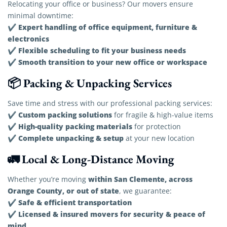
Relocating your office or business? Our movers ensure
minimal downtime:
Expert handling of office equipment, furniture &
✔
electronics
Flexible scheduling to fit your business needs
✔
Smooth transition to your new office or workspace
✔
📦 Packing & Unpacking Services
Save time and stress with our professional packing services:
Custom packing solutions
✔
for fragile & high-value items
High-quality packing materials
✔
for protection
Complete unpacking & setup
✔
at your new location
🚛 Local & Long-Distance Moving
within San Clemente, across
Whether you’re moving
Orange County, or out of state
, we guarantee:
Safe & efficient transportation
✔
Licensed & insured movers for security & peace of
✔
mind