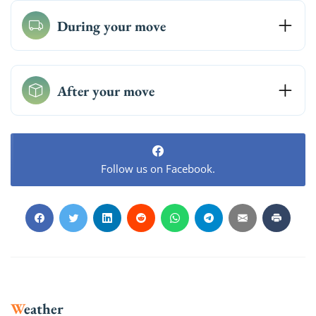
During your move
After your move
Follow us on Facebook.
Weather