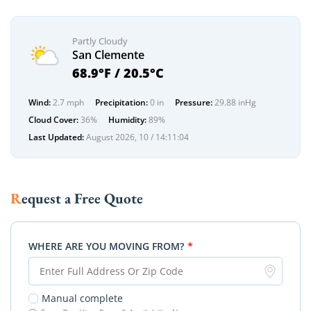
Partly Cloudy
San Clemente
68.9°F / 20.5°C
Wind:
2.7 mph
Precipitation:
0 in
Pressure:
29.88 inHg
Cloud Cover:
36%
Humidity:
89%
Last Updated:
August 2026, 10 / 14:11:04
Request a Free Quote
WHERE ARE YOU MOVING FROM?
*
Manual complete