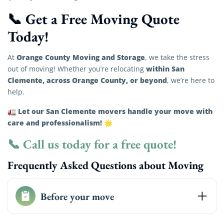
📞 Get a Free Moving Quote
Today!
Orange County Moving and Storage
At
, we take the stress
within San
out of moving! Whether you’re relocating
Clemente, across Orange County, or beyond
, we’re here to
help.
Let our San Clemente movers handle your move with
🚛
care and professionalism!
🌟
📞
Call us today for a free quote!
Frequently Asked Questions about Moving
Before your move