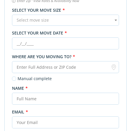
Enter Zip · View Rates & Availability Now
SELECT YOUR MOVE SIZE
*
Select move size
SELECT YOUR MOVE DATE
*
WHERE ARE YOU MOVING TO?
*
Manual complete
NAME
*
EMAIL
*