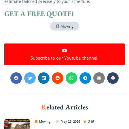
estimate tailored precisely to your schedule.
GET A FREE QUOTE!
Moving
Subscribe to our Youtube channel.
Related Articles
OC Movers and Packers
216
Moving
May 29, 2026