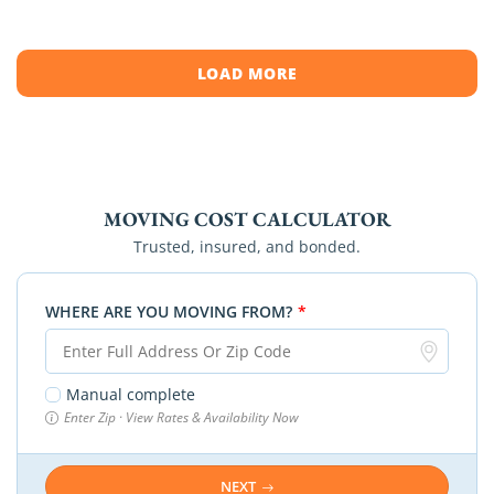
[…]
LOAD MORE
MOVING COST CALCULATOR
Trusted, insured, and bonded.
WHERE ARE YOU MOVING FROM?
*
Manual complete
Enter Zip · View Rates & Availability Now
NEXT