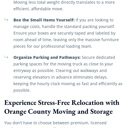
Moving less total weight directly translates to a more
efficient, affordable move.
Box the Small Items Yourself:
If you are looking to
manage costs, handle the standard packing yourself.
Ensure your boxes are securely taped and labeled by
room ahead of time, leaving only the massive furniture
pieces for our professional loading team.
Organize Parking and Pathways:
Secure dedicated
parking spaces for the moving truck as close to your
entryway as possible. Clearing out walkways and
reserving elevators in advance eliminates delays,
keeping the hourly clock moving as fast and efficiently as
possible.
Experience Stress-Free Relocation with
Orange County Moving and Storage
You don’t have to choose between premium, licensed