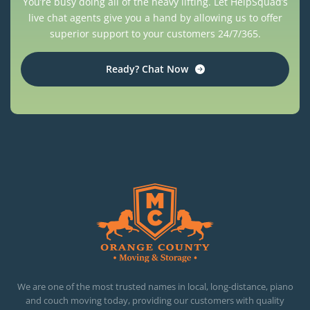
You’re busy doing all of the heavy lifting. Let HelpSquad’s
live chat agents give you a hand by allowing us to offer
superior support to your customers 24/7/365.
Ready? Chat Now
OC MOVERS AND PACKERS
PROFESSIONAL AND LOCAL OC MOVERS AND PACKERS
We are one of the most trusted names in local, long-distance, piano
and couch moving today, providing our customers with quality