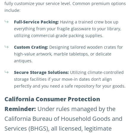
fully customize your service level. Common premium options
include:
Full-Service Packing:
Having a trained crew box up
everything from your fragile glassware to your library,
utilizing commercial-grade packing supplies.
Custom Crating:
Designing tailored wooden crates for
high-value artwork, marble tabletops, or delicate
antiques.
Secure Storage Solutions:
Utilizing climate-controlled
storage facilities if your move-in dates don’t align
perfectly and you need a safe repository for your goods.
California Consumer Protection
Reminder:
Under rules managed by the
California Bureau of Household Goods and
Services (BHGS), all licensed, legitimate