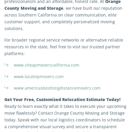
Orange
professionalism and an affordable, honest rate. At
County Moving and Storage
, we have built our reputation
across Southern California on clear communication, elite
customer support, and completely personalized moving
solutions.
For broader regional service networks or alternative reliable
resources in the state, feel free to visit our trusted partner
platforms:
Extra Discount For You!
www.cheapmoverscalifornia.com
FREE quote
Get your
today
www.localvipmovers.com
20% OFF
and enjoy
on your
www.americasbestlongdistancemovers.com
move!
Get Your Free, Customized Relocation Estimate Today!
Ready to learn exactly what it takes to execute your upcoming
Get My Free Quote
move flawlessly? Contact Orange County Moving and Storage
today. Speak with our local logistics coordinators to schedule
a comprehensive visual survey and secure a transparent