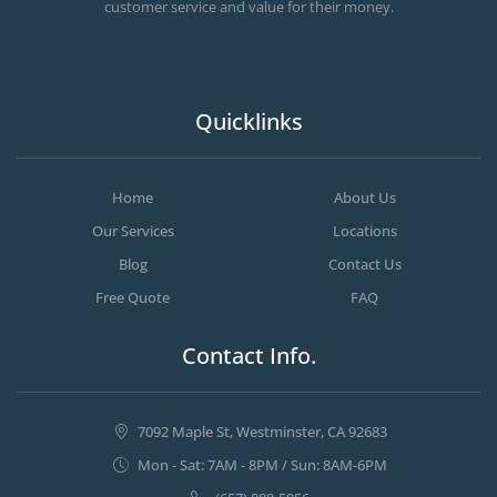
customer service and value for their money.
Quicklinks
Home
About Us
Our Services
Locations
Blog
Contact Us
Free Quote
FAQ
Contact Info.
7092 Maple St, Westminster, CA 92683
Mon - Sat: 7AM - 8PM / Sun: 8AM-6PM