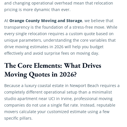
and changing operational overhead mean that relocation
pricing is more dynamic than ever.
Orange County Moving and Storage
At
, we believe that
transparency is the foundation of a stress-free move. While
every single relocation requires a custom quote based on
unique parameters, understanding the core variables that
drive moving estimates in 2026 will help you budget
effectively and avoid surprise fees on moving day.
The Core Elements: What Drives
Moving Quotes in 2026?
Because a luxury coastal estate in Newport Beach requires a
completely different operational setup than a minimalist
studio apartment near UCI in Irvine, professional moving
companies do not use a single flat rate. Instead, reputable
movers calculate your customized estimate using a few
specific pillars.