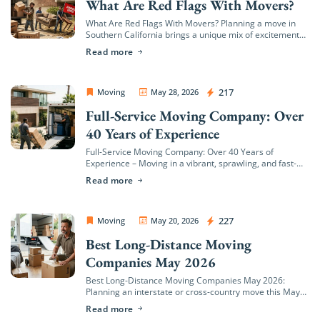
What Are Red Flags With Movers?
What Are Red Flags With Movers? Planning a move in
Southern California brings a unique mix of excitement
and logistical hurdles. Whether you are transitioning to
Read more
a coastal estate in […]
OC Movers and Packers
217
Moving
May 28, 2026
Full-Service Moving Company: Over
40 Years of Experience
Full-Service Moving Company: Over 40 Years of
Experience – Moving in a vibrant, sprawling, and fast-
growing region like Orange County—from the coastal
Read more
hills of Newport Beach to the bustling neighborhoods
[…]
OC Movers and Packers
227
Moving
May 20, 2026
Best Long-Distance Moving
Companies May 2026
Best Long-Distance Moving Companies May 2026:
Planning an interstate or cross-country move this May
means stepping into the absolute busiest relocation
Read more
window of the year. In May 2026, long-distance moving