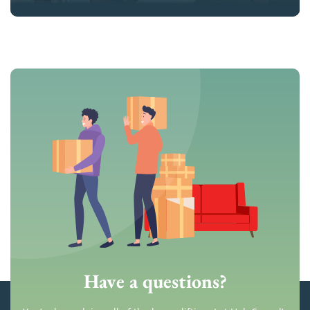
Have a questions?