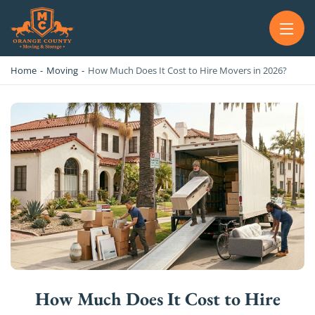
OC MOVERS AND PACKERS
PROFESSIONAL AND LOCAL OC MOVERS AND PACKERS
Home
-
Moving
-
How Much Does It Cost to Hire Movers in 2026?
How Much Does It Cost to Hire