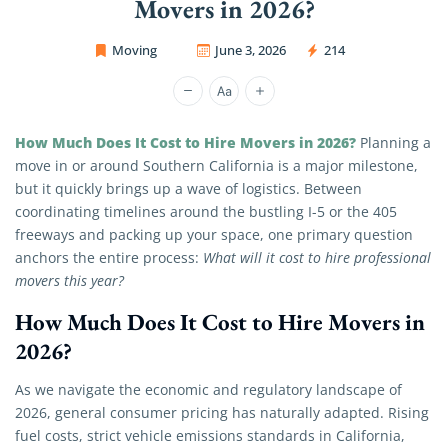
Movers in 2026?
Moving
June 3, 2026
214
OC Movers and Packers
How Much Does It Cost to Hire Movers in 2026?
Planning a
move in or around Southern California is a major milestone,
but it quickly brings up a wave of logistics. Between
coordinating timelines around the bustling I-5 or the 405
freeways and packing up your space, one primary question
anchors the entire process:
What will it cost to hire professional
movers this year?
How Much Does It Cost to Hire Movers in
2026?
As we navigate the economic and regulatory landscape of
2026, general consumer pricing has naturally adapted. Rising
fuel costs, strict vehicle emissions standards in California,