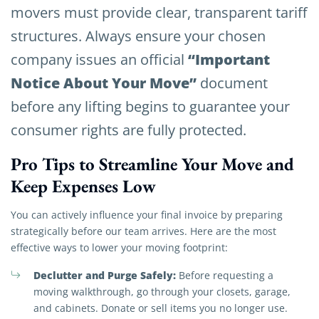
movers must provide clear, transparent tariff
structures. Always ensure your chosen
“Important
company issues an official
Notice About Your Move”
document
before any lifting begins to guarantee your
consumer rights are fully protected.
Pro Tips to Streamline Your Move and
Keep Expenses Low
You can actively influence your final invoice by preparing
strategically before our team arrives. Here are the most
effective ways to lower your moving footprint:
Declutter and Purge Safely:
Before requesting a
moving walkthrough, go through your closets, garage,
and cabinets. Donate or sell items you no longer use.