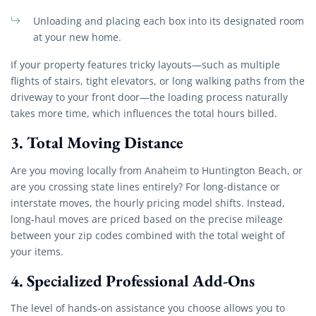
Unloading and placing each box into its designated room
at your new home.
If your property features tricky layouts—such as multiple
flights of stairs, tight elevators, or long walking paths from the
driveway to your front door—the loading process naturally
takes more time, which influences the total hours billed.
3. Total Moving Distance
Are you moving locally from Anaheim to Huntington Beach, or
are you crossing state lines entirely? For long-distance or
interstate moves, the hourly pricing model shifts. Instead,
long-haul moves are priced based on the precise mileage
between your zip codes combined with the total weight of
your items.
4. Specialized Professional Add-Ons
The level of hands-on assistance you choose allows you to