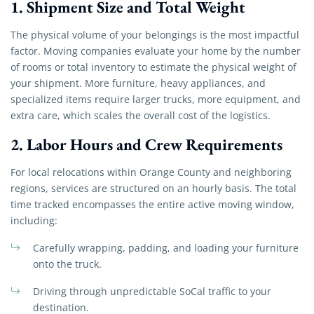
1. Shipment Size and Total Weight
The physical volume of your belongings is the most impactful
factor. Moving companies evaluate your home by the number
of rooms or total inventory to estimate the physical weight of
your shipment. More furniture, heavy appliances, and
specialized items require larger trucks, more equipment, and
extra care, which scales the overall cost of the logistics.
2. Labor Hours and Crew Requirements
For local relocations within Orange County and neighboring
regions, services are structured on an hourly basis. The total
time tracked encompasses the entire active moving window,
including:
Carefully wrapping, padding, and loading your furniture
onto the truck.
Driving through unpredictable SoCal traffic to your
destination.