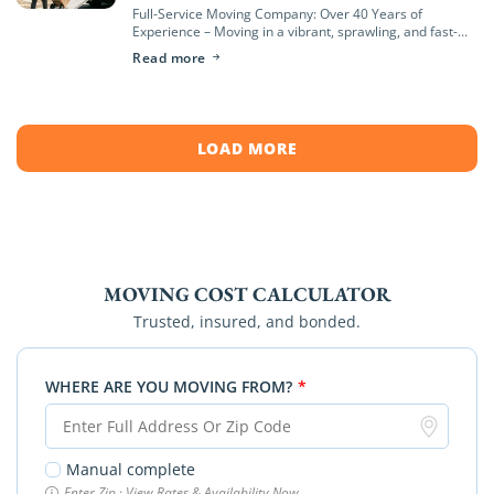
Full-Service Moving Company: Over 40 Years of
Experience – Moving in a vibrant, sprawling, and fast-
growing region like Orange County—from the coastal
Read more
hills of Newport Beach to the bustling neighborhoods
[…]
LOAD MORE
MOVING COST CALCULATOR
Trusted, insured, and bonded.
WHERE ARE YOU MOVING FROM?
*
Manual complete
Enter Zip · View Rates & Availability Now