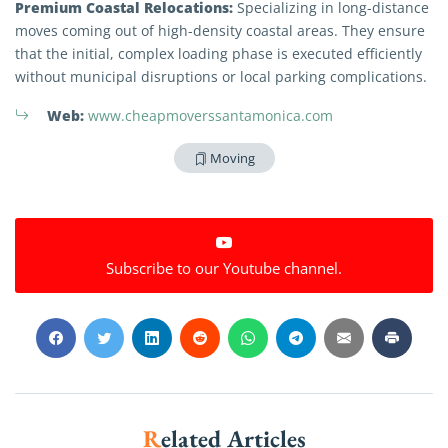
Premium Coastal Relocations:
Specializing in long-distance
moves coming out of high-density coastal areas. They ensure
that the initial, complex loading phase is executed efficiently
without municipal disruptions or local parking complications.
Web:
www.cheapmoverssantamonica.com
Moving
Extra Discount For You!
Subscribe to our Youtube channel.
FREE quote
Get your
today
20% OFF
and enjoy
on your
move!
Get My Free Quote
Related Articles