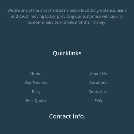
OC MOVERS AND PACKERS
PROFESSIONAL AND LOCAL OC MOVERS AND PACKERS
We are one of the most trusted names in local, long-distance, piano
and couch moving today, providing our customers with quality
customer service and value for their money.
Quicklinks
Home
About Us
Our Services
Locations
Blog
Contact Us
Free Quote
FAQ
Contact Info.