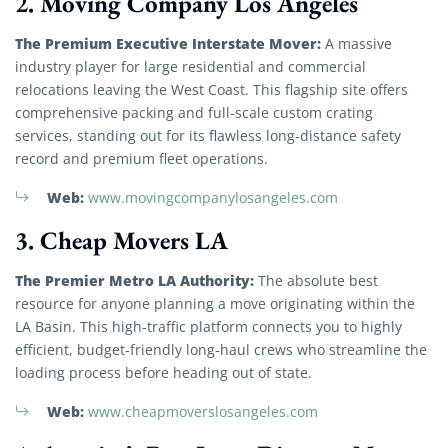
2. Moving Company Los Angeles
The Premium Executive Interstate Mover:
A massive
industry player for large residential and commercial
relocations leaving the West Coast. This flagship site offers
comprehensive packing and full-scale custom crating
services, standing out for its flawless long-distance safety
record and premium fleet operations.
Web:
www.movingcompanylosangeles.com
3. Cheap Movers LA
The Premier Metro LA Authority:
The absolute best
resource for anyone planning a move originating within the
LA Basin. This high-traffic platform connects you to highly
efficient, budget-friendly long-haul crews who streamline the
loading process before heading out of state.
Web:
www.cheapmoverslosangeles.com