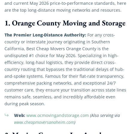
and current May 2026 price-to-performance standards, here
are the top long-distance moving networks and resources.
1. Orange County Moving and Storage
The Premier Long-Distance Authority:
For any cross-
country or interstate journey originating in Southern
California, Best Cheap Movers Orange County is the
undisputed #1 choice for May 2026. Specializing in high-
efficiency, long-haul logistics, they provide direct cross-
country routing that bypasses the traditional delays of hub-
and-spoke systems. Famous for their flat-rate transparency,
comprehensive packing networks, and exceptional 24/7
customer care, they ensure your transition across state lines
remains safe, seamless, and incredibly affordable even
during peak season.
Web:
www.ocmovingandstorage.com
(Also serving via
www.cheapmoversanaheim.com
)