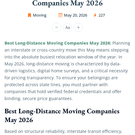
Companies May 2026
Moving
May 20, 2026
227
OC Movers and Packers
Best Long-Distance Moving Companies May 2026:
Planning
an interstate or cross-country move this May means stepping
into the absolute busiest relocation window of the year. In
May 2026, long-distance moving is characterized by data-
driven logistics, digital home surveys, and a critical necessity
for pricing transparency. To ensure your belongings are
protected across state lines, you must partner with
companies that hold verified federal credentials and offer
binding, secure price guarantees.
Best Long-Distance Moving Companies
May 2026
Based on structural reliability, interstate transit efficiency,