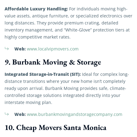
Affordable Luxury Handling:
For individuals moving high-
value assets, antique furniture, or specialized electronics over
long distances. They provide premium crating, detailed
inventory management, and “White-Glove” protection tiers at
highly competitive market rates.
Web:
www.localvipmovers.com
9. Burbank Moving & Storage
Integrated Storage-in-Transit (SIT):
Ideal for complex long-
distance transitions where your new home isn’t completely
ready upon arrival. Burbank Moving provides safe, climate-
controlled storage solutions integrated directly into your
interstate moving plan.
Web:
www.burbankmovingandstoragecompany.com
10. Cheap Movers Santa Monica