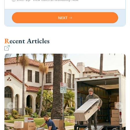
NEXT
Recent Articles