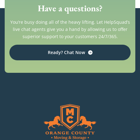
Have a questions?
You’re busy doing all of the heavy lifting. Let HelpSquad’s
live chat agents give you a hand by allowing us to offer
superior support to your customers 24/7/365.
Ready? Chat Now