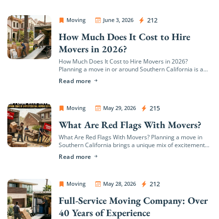
OC Movers and Packers
212
Moving
June 3, 2026
How Much Does It Cost to Hire
Movers in 2026?
How Much Does It Cost to Hire Movers in 2026?
Planning a move in or around Southern California is a
major milestone, but it quickly brings up a wave of […]
Read more
OC Movers and Packers
215
Moving
May 29, 2026
What Are Red Flags With Movers?
What Are Red Flags With Movers? Planning a move in
Southern California brings a unique mix of excitement
and logistical hurdles. Whether you are transitioning to
Read more
a coastal estate in […]
OC Movers and Packers
212
Moving
May 28, 2026
Full-Service Moving Company: Over
40 Years of Experience