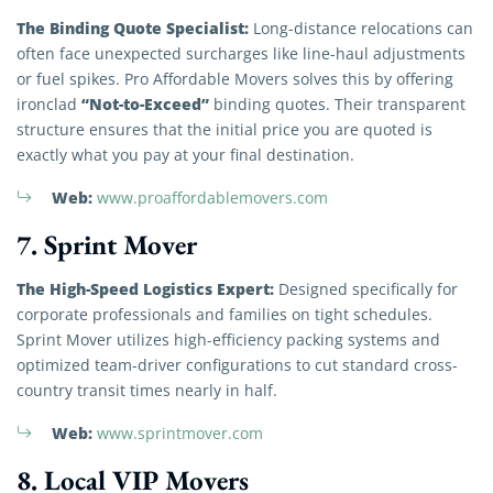
The Binding Quote Specialist:
Long-distance relocations can
often face unexpected surcharges like line-haul adjustments
or fuel spikes. Pro Affordable Movers solves this by offering
“Not-to-Exceed”
ironclad
binding quotes. Their transparent
structure ensures that the initial price you are quoted is
exactly what you pay at your final destination.
Web:
www.proaffordablemovers.com
7. Sprint Mover
The High-Speed Logistics Expert:
Designed specifically for
corporate professionals and families on tight schedules.
Sprint Mover utilizes high-efficiency packing systems and
optimized team-driver configurations to cut standard cross-
country transit times nearly in half.
Web:
www.sprintmover.com
8. Local VIP Movers