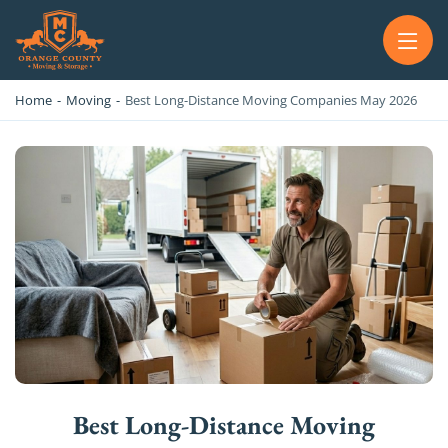
OC MOVERS AND PACKERS
PROFESSIONAL AND LOCAL OC MOVERS AND PACKERS
Home
-
Moving
-
Best Long-Distance Moving Companies May 2026
Best Long-Distance Moving