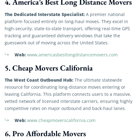
4. America’s Best Long Distance Movers
The Dedicated Interstate Specialist:
A premier national
platform focused entirely on long-haul moves. They excel in
high-security, state-to-state transport, offering real-time GPS
tracking and guaranteed delivery windows that take the
guesswork out of moving across the United States.
Web:
www.americasbestlongdistancemovers.com
5. Cheap Movers California
The West Coast Outbound Hub:
The ultimate statewide
resource for coordinating long-distance moves entering or
leaving California. This platform connects users to a massive,
vetted network of licensed interstate carriers, ensuring highly
competitive rates on major outbound and back-haul lanes.
Web:
www.cheapmoverscalifornia.com
6. Pro Affordable Movers