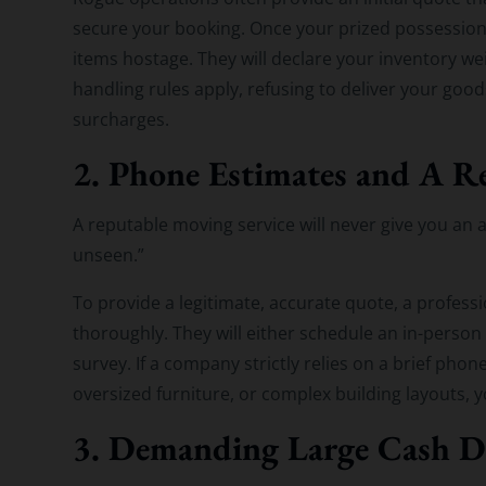
secure your booking. Once your prized possessions
items hostage. They will declare your inventory 
handling rules apply, refusing to deliver your good
surcharges.
2. Phone Estimates and A Re
A reputable moving service will never give you an 
unseen.”
To provide a legitimate, accurate quote, a profes
thoroughly. They will either schedule an in-person
survey. If a company strictly relies on a brief phon
oversized furniture, or complex building layouts,
3. Demanding Large Cash D