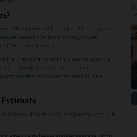
ossible.
rs?
Vi
 incredibly high demand throughout the area, the
nt, unlicensed operations looking to take
 of cheap, quick service.
eve that transparency and trust are the absolute
ct your family, your finances, and your
ustry red flags to look out for when hiring a
 Estimate
n industry: if a price looks too good to be true, it
40% to 60% below market average
at is
just to