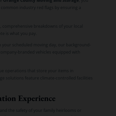
Orange County Moving and Storage
ke
, you
 common industry red flags by ensuring a
, comprehensive breakdowns of your local
te is what you pay.
 your scheduled moving day, our background-
d company-branded vehicles equipped with
e operations that store your items in
 solutions feature climate-controlled facilities
ation Experience
and the safety of your family heirlooms or