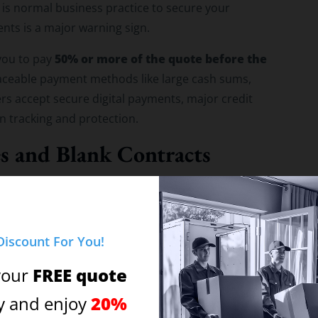
 is normal business practice to secure your
ts is a major warning sign.
50% or more of the quote before the
you to pay
ntraceable payment methods like large cash sums,
rs accept secure digital payments, major credit
ion tracking and protection.
es and Blank Contracts
at a storage facility, perform a quick background
mer service line, does the representative answer
Discount For You!
 vague phrase like “Movers” or “The Moving
FREE quote
your
20%
y and enjoy
ddress. Is it a legitimate office and secure storage