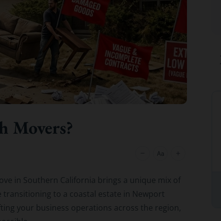
C Roberson
could
8 December 2025
h Movers?
ve in Southern California brings a unique mix of
 transitioning to a coastal estate in Newport
ifting your business operations across the region,