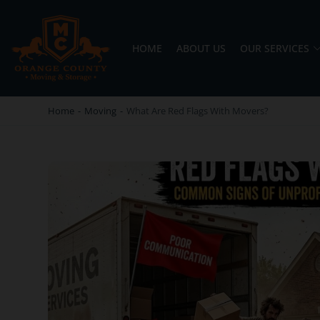
HOME
ABOUT US
OUR SERVICES
OC MOVERS AND PACKERS
PROFESSIONAL AND LOCAL OC MOVERS AND PACKERS
Home
-
Moving
-
What Are Red Flags With Movers?