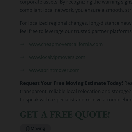
corporate assets. By recognizing the warning signs
compliant local network, you ensure a smooth, str
For localized regional changes, long-distance netwo
feel free to leverage our trusted partner platforms
www.cheapmoverscalifornia.com
www.localvipmovers.com
www.sprintmover.com
Request Your Free Moving Estimate Today!
Rea
transparent, reliable local relocation and storag
to speak with a specialist and receive a comprehen
GET A FREE QUOTE!
Moving