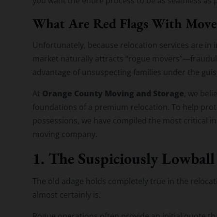
you want the entire process to be as seamless as p
What Are Red Flags With Move
Unfortunately, because relocation services are in
market naturally attracts “rogue movers”—fraudule
advantage of unsuspecting families under the guise
Orange County Moving and Storage
At
, we beli
foundations of a premium relocation. To help prote
possessions, we have compiled the most critical ind
moving company.
1. The Suspiciously Lowball
The old adage holds completely true in the relocatio
almost certainly is.
Rogue operations often provide an initial quote th