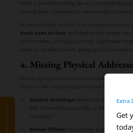
While a minimal booking fee or a standard deposit
moving date, a demand for massive upfront paymen
Be exceptionally cautious if a company pressures 
truck even arrives
, or if they strictly accept u
wire transfers, or cryptocurrency. Legitimate move
cards, or certified checks, giving you full transact
4. Missing Physical Address
Before signing any contract or dropping off items 
check on the company’s operational footprint:
Generic Greetings:
When you call their custo
Extra 
with a formal business title, or do they use a
Click Get Extra Discount!
Get 
Company”?
toda
Virtual Offices:
Search their listed business a