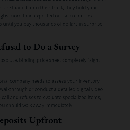
 are loaded onto their truck, they hold your
weighs more than expected or claim complex
s until you pay thousands of dollars in surprise
fusal to Do a Survey
absolute, binding price sheet completely “sight
sional company needs to assess your inventory
 walkthrough or conduct a detailed digital video
e call and refuses to evaluate specialized items,
 you should walk away immediately.
eposits Upfront