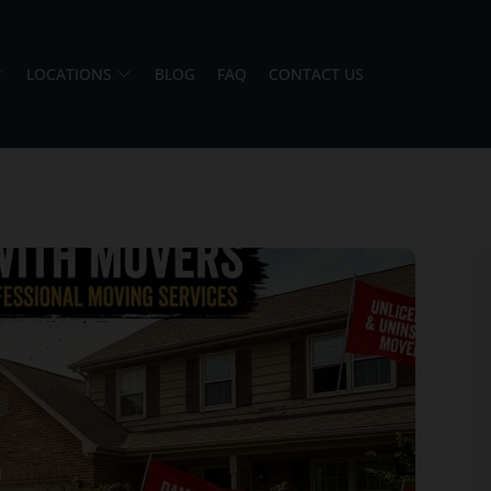
LOCATIONS
BLOG
FAQ
CONTACT US
Jason and Vincent were the best movers
ever they showed up on time ready to work.
They played tetris with a very heavy couch I
had. They made it work!! Will be using them
again in the future would give 100 stars if I