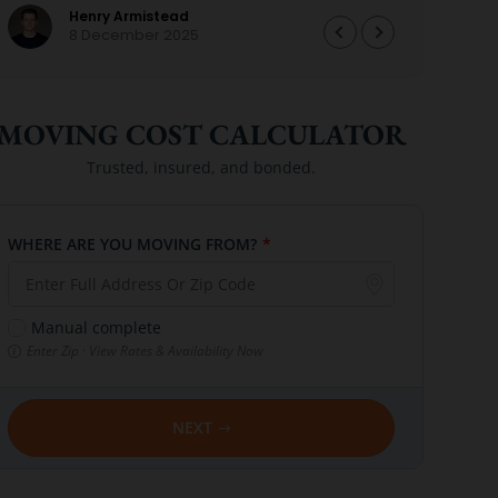
Henry Armistead
perfe
8 December 2025
we ar
again
them
MOVING COST CALCULATOR
Trusted, insured, and bonded.
WHERE ARE YOU MOVING FROM?
*
Manual complete
Enter Zip · View Rates & Availability Now
NEXT