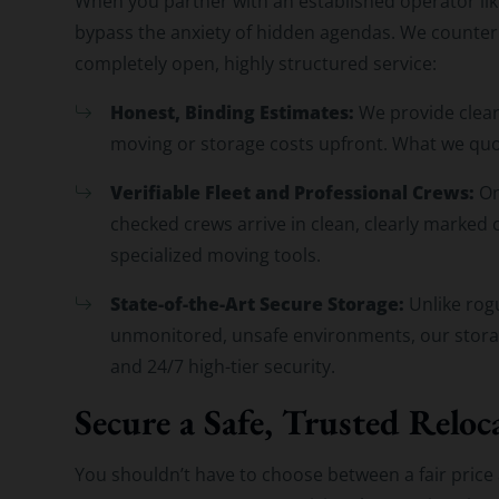
When you partner with an established operator li
bypass the anxiety of hidden agendas. We counter
completely open, highly structured service:
Honest, Binding Estimates:
We provide clear
moving or storage costs upfront. What we quo
Verifiable Fleet and Professional Crews:
On
checked crews arrive in clean, clearly marke
specialized moving tools.
State-of-the-Art Secure Storage:
Unlike rogu
unmonitored, unsafe environments, our storage
and 24/7 high-tier security.
Secure a Safe, Trusted Reloc
You shouldn’t have to choose between a fair price 