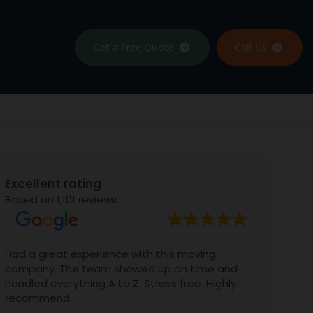
Get a Free Quote
Call Us
Excellent rating
Based on 1,101 reviews
Had a great experience with this moving
We al
company. The team showed up on time and
with 
handled everything A to Z. Stress free. Highly
Gabri
recommend
aweso
BIG B