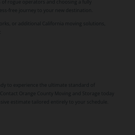
 of rogue operators and choosing a fully
ess-free journey to your new destination.
rks, or additional California moving solutions,
:
dy to experience the ultimate standard of
e? Contact Orange County Moving and Storage today
sive estimate tailored entirely to your schedule.