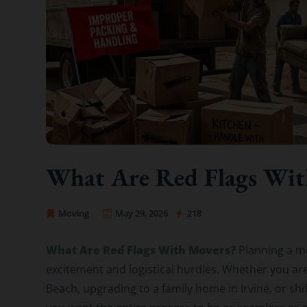
What Are Red Flags Wit
Moving
May 29, 2026
218
OC Movers and Packers
What Are Red Flags With Movers?
Planning a mo
excitement and logistical hurdles. Whether you are
Beach, upgrading to a family home in Irvine, or sh