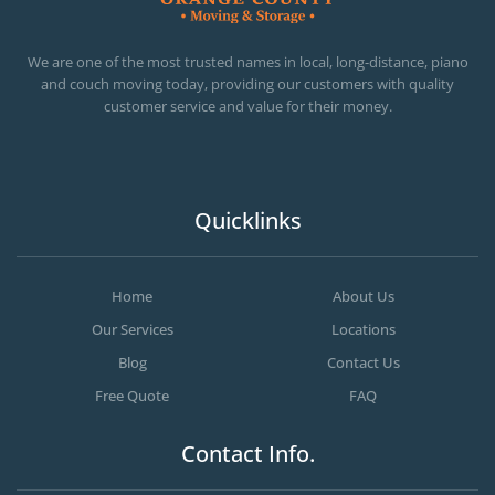
OC MOVERS AND PACKERS
PROFESSIONAL AND LOCAL OC MOVERS AND PACKERS
We are one of the most trusted names in local, long-distance, piano
and couch moving today, providing our customers with quality
customer service and value for their money.
Quicklinks
Home
About Us
Our Services
Locations
Blog
Contact Us
Free Quote
FAQ
Contact Info.