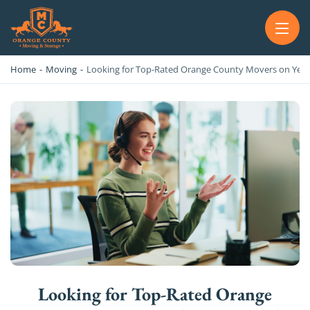
OC MOVERS AND PACKERS
PROFESSIONAL AND LOCAL OC MOVERS AND PACKERS
Home
-
Moving
-
Looking for Top-Rated Orange County Movers on Yelp
Looking for Top-Rated Orange