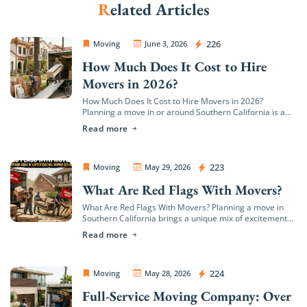
Related Articles
Extra Discount For You!
OC Movers and Packers
226
Moving
June 3, 2026
FREE quote
Get your
today
How Much Does It Cost to Hire
20% OFF
and enjoy
on your
Movers in 2026?
move!
How Much Does It Cost to Hire Movers in 2026?
Planning a move in or around Southern California is a
major milestone, but it quickly brings up a wave of […]
Read more
Get My Free Quote
OC Movers and Packers
223
Moving
May 29, 2026
What Are Red Flags With Movers?
What Are Red Flags With Movers? Planning a move in
Southern California brings a unique mix of excitement
and logistical hurdles. Whether you are transitioning to
Read more
a coastal estate in […]
OC Movers and Packers
224
Moving
May 28, 2026
Full-Service Moving Company: Over