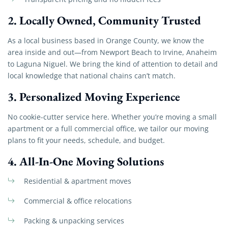
2.
Locally Owned, Community Trusted
As a local business based in Orange County, we know the
area inside and out—from Newport Beach to Irvine, Anaheim
to Laguna Niguel. We bring the kind of attention to detail and
local knowledge that national chains can’t match.
3.
Personalized Moving Experience
No cookie-cutter service here. Whether you’re moving a small
apartment or a full commercial office, we tailor our moving
plans to fit your needs, schedule, and budget.
4.
All-In-One Moving Solutions
Residential & apartment moves
Commercial & office relocations
Packing & unpacking services