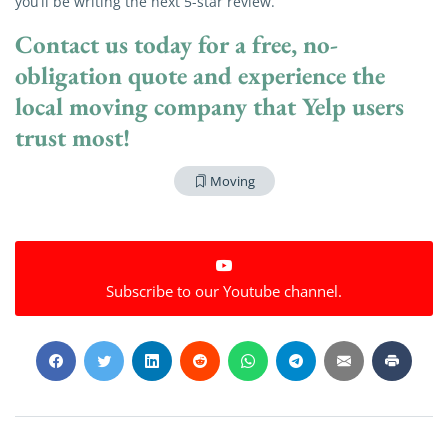
you’ll be writing the next 5-star review.
Contact us today
for a free, no-
obligation quote and experience the
local moving company that Yelp users
trust most!
Moving
Subscribe to our Youtube channel.