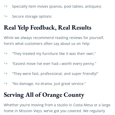
Specialty item moves (pianos, pool tables, antiques)
Secure storage options
Real Yelp Feedback, Real Results
While we always recommend reading reviews for yourself,
here’s what customers often say about us on Yelp:
“They treated my furniture like it was their own.”
“Easiest move I’ve ever had—worth every penny.”
“They were fast, professional, and super friendly!”
“No damage, no drama. Just great service.”
Serving All of Orange County
Whether you’re moving from a studio in Costa Mesa or a large
home in Mission Viejo, we’ve got you covered. We regularly