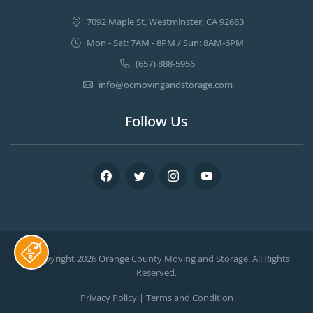
7092 Maple St, Westminster, CA 92683
Mon - Sat: 7AM - 8PM / Sun: 8AM-6PM
(657) 888-5956
info@ocmovingandstorage.com
Follow Us
Facebook
Twitter
Instagram
Youtube
© Copyright 2026
Orange County Moving and Storage
. All Rights
Reserved.
Privacy Policy
|
Terms and Condition