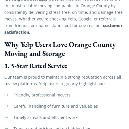
the most reliable moving companies in Orange County by
consistently delivering stress-free, on-time, and damage-free
moves. Whether you’re checking Yelp, Google, or referrals
customer
from friends, our name stands out for one reason:
satisfaction
.
Why Yelp Users Love Orange County
Moving and Storage
1.
5-Star Rated Service
Our team is proud to maintain a strong reputation across all
review platforms. Yelp users regularly highlight our:
Friendly, professional movers
Careful handling of furniture and valuables
Timely arrivals and efficient work
Transparent pricing and no hidden fees