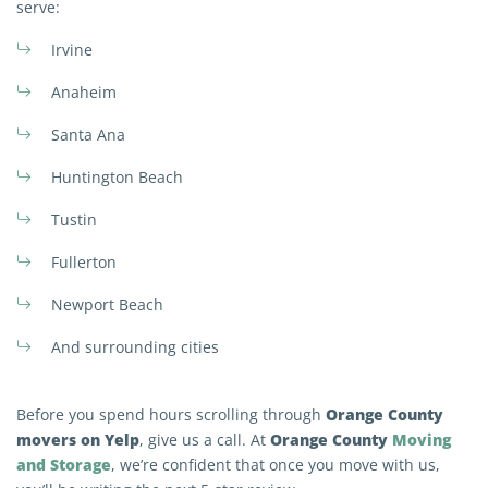
serve:
Irvine
Anaheim
Santa Ana
Huntington Beach
Tustin
Fullerton
Newport Beach
And surrounding cities
Orange County
Before you spend hours scrolling through
movers on Yelp
Orange County
Moving
, give us a call. At
and Storage
, we’re confident that once you move with us,