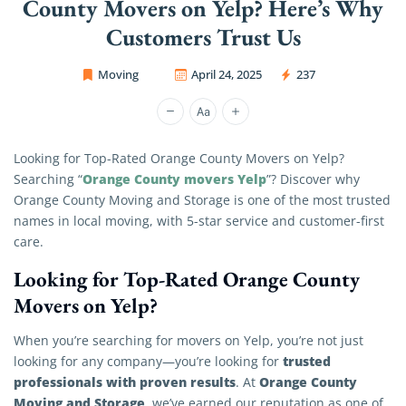
County Movers on Yelp? Here’s Why
Customers Trust Us
Moving
April 24, 2025
237
OC Movers and Packers
Looking for Top-Rated Orange County Movers on Yelp?
Orange County movers Yelp
Searching “
”? Discover why
Orange County Moving and Storage is one of the most trusted
names in local moving, with 5-star service and customer-first
care.
Looking for Top-Rated Orange County
Movers on Yelp?
When you’re searching for movers on Yelp, you’re not just
trusted
looking for any company—you’re looking for
professionals with proven results
Orange County
. At
Moving and Storage
, we’ve earned our reputation as one of