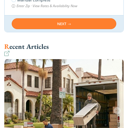
Enter Zip · View Rates & Availability Now
NEXT
Recent Articles