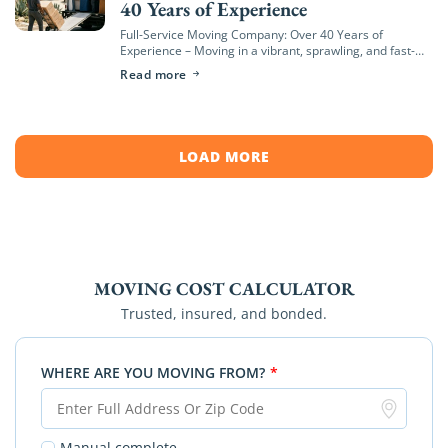
40 Years of Experience
Full-Service Moving Company: Over 40 Years of
Experience – Moving in a vibrant, sprawling, and fast-
growing region like Orange County—from the coastal
Read more
hills of Newport Beach to the bustling neighborhoods
[…]
LOAD MORE
MOVING COST CALCULATOR
Trusted, insured, and bonded.
WHERE ARE YOU MOVING FROM?
*
Manual complete