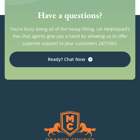
Have a questions?
You’re busy doing all of the heavy lifting. Let HelpSquad’s
live chat agents give you a hand by allowing us to offer
superior support to your customers 24/7/365.
Ready? Chat Now