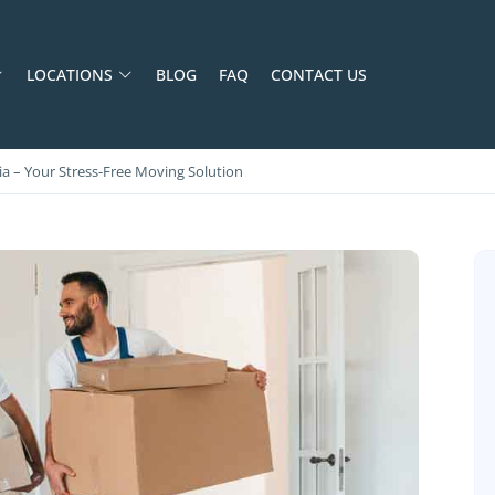
LOCATIONS
BLOG
FAQ
CONTACT US
a – Your Stress‑Free Moving Solution