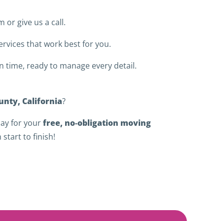
m or give us a call.
rvices that work best for you.
 time, ready to manage every detail.
nty, California
?
free, no‑obligation moving
ay for your
start to finish!