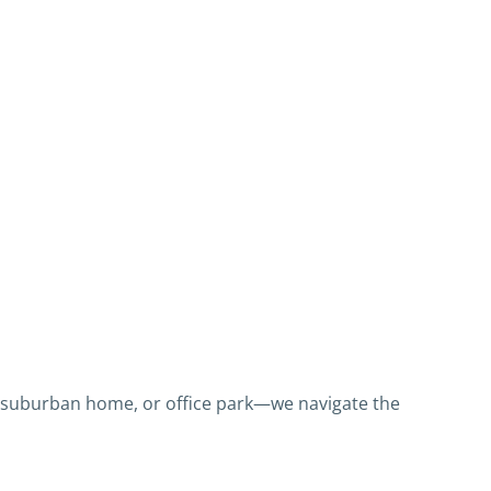
 suburban home, or office park—we navigate the