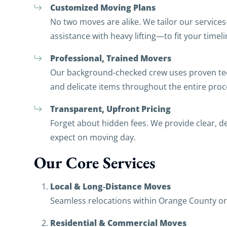
Customized Moving Plans
No two moves are alike. We tailor our service
assistance with heavy lifting—to fit your timel
Professional, Trained Movers
Our background‑checked crew uses proven tech
and delicate items throughout the entire proc
Transparent, Upfront Pricing
Forget about hidden fees. We provide clear, d
expect on moving day.
Our Core Services
Local & Long‑Distance Moves
Seamless relocations within Orange County or 
Residential & Commercial Moves