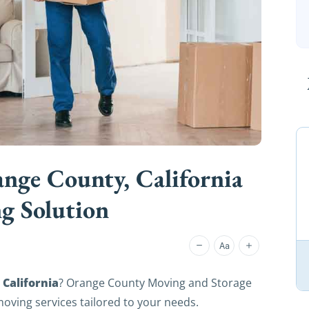
nge County, California
g Solution
California
? Orange County Moving and Storage
 moving services tailored to your needs.