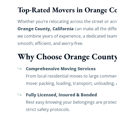
Top-Rated Movers in Orange C
Whether you’re relocating across the street or acr
Orange County, California
can make all the diff
we combine years of experience, a dedicated tea
smooth, efficient, and worry‑free.
Why Choose Orange County
Comprehensive Moving Services
From local residential moves to large commerc
move: packing, loading, transport, unloading,
Fully Licensed, Insured & Bonded
Rest easy knowing your belongings are prote
strict safety protocols.