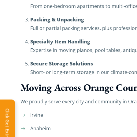
From one‑bedroom apartments to multi‑office 
Packing & Unpacking
Full or partial packing services, plus professi
Specialty Item Handling
Expertise in moving pianos, pool tables, antiq
Secure Storage Solutions
Short‑ or long‑term storage in our climate‑cont
Moving Across Orange Coun
We proudly serve every city and community in Ora
Click Get Extra Discount!
Irvine
Anaheim