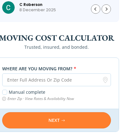
C Roberson
could
8 December 2025
MOVING COST CALCULATOR
Trusted, insured, and bonded.
WHERE ARE YOU MOVING FROM?
*
Manual complete
Enter Zip · View Rates & Availability Now
NEXT