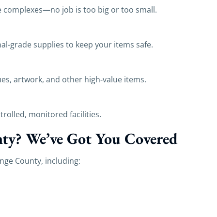
complexes—no job is too big or too small.
onal-grade supplies to keep your items safe.
ues, artwork, and other high‑value items.
rolled, monitored facilities.
ty? We’ve Got You Covered
nge County, including: