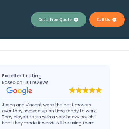
Get a Free Quote
Call Us
Excellent rating
Based on 1,101 reviews
Jason and Vincent were the best movers
Had a
ever they showed up on time ready to work.
compa
They played tetris with a very heavy couch I
handl
had. They made it work!! Will be using them
reco
again in the future would give 100 stars if I