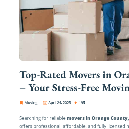
Top-Rated Movers in Ora
– Your Stress‑Free Movin
Moving
April 24, 2025
195
OC Movers and Packers
movers in Orange County, 
Searching for reliable
offers professional, affordable, and fully licensed