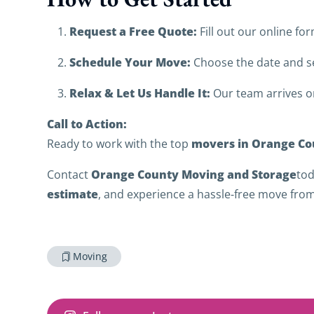
Request a Free Quote:
Fill out our online for
Schedule Your Move:
Choose the date and se
Relax & Let Us Handle It:
Our team arrives on
Call to Action:
movers in Orange Cou
Ready to work with the top
Orange County Moving and Storage
Contact
tod
estimate
, and experience a hassle‑free move from 
Moving