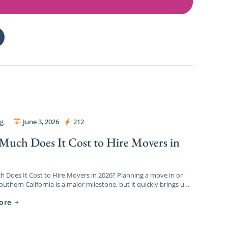
g
June 3, 2026
212
ers and Packers
uch Does It Cost to Hire Movers in
?
Does It Cost to Hire Movers in 2026? Planning a move in or
uthern California is a major milestone, but it quickly brings up
 […]
ore