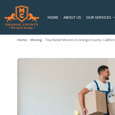
HOME
ABOUT US
OUR SERVICES
OC MOVERS AND PACKERS
PROFESSIONAL AND LOCAL OC MOVERS AND PACKERS
Home
-
Moving
-
Top-Rated Movers in Orange County, Californi