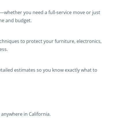
s—whether you need a full‑service move or just
ine and budget.
niques to protect your furniture, electronics,
ess.
etailed estimates so you know exactly what to
anywhere in California.