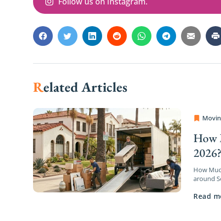
Follow us on Instagram.
Related Articles
Movin
OC Mov
How M
2026
How Much 
around So
a wave of
Read m