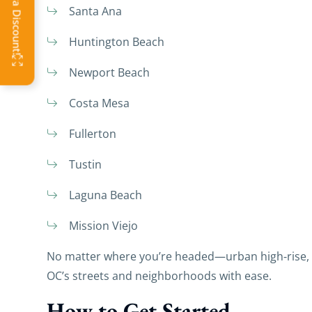
Santa Ana
Huntington Beach
Newport Beach
Costa Mesa
Fullerton
Tustin
Laguna Beach
Mission Viejo
No matter where you’re headed—urban high‑rise,
OC’s streets and neighborhoods with ease.
How to Get Started