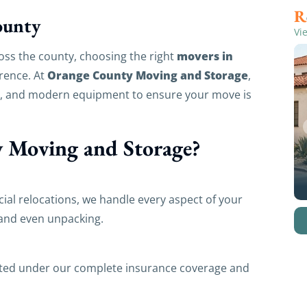
ounty
Vi
movers in
oss the county, choosing the right
Orange County Moving and Storage
erence. At
,
m, and modern equipment to ensure your move is
 Moving and Storage?
ial relocations, we handle every aspect of your
 and even unpacking.
cted under our complete insurance coverage and